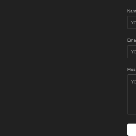
Nam
Emai
Mes