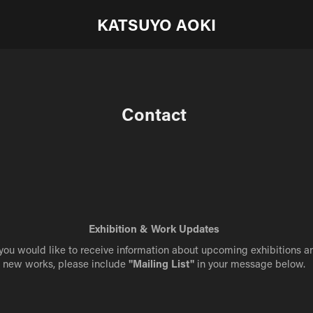
KATSUYO AOKI
Contact
Exhibition & Work Updates
 you would like to receive information about upcoming exhibitions a
new works, please include
"Mailing List"
in your message below.