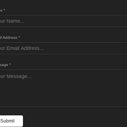
e *
l Address *
sage *
Submit