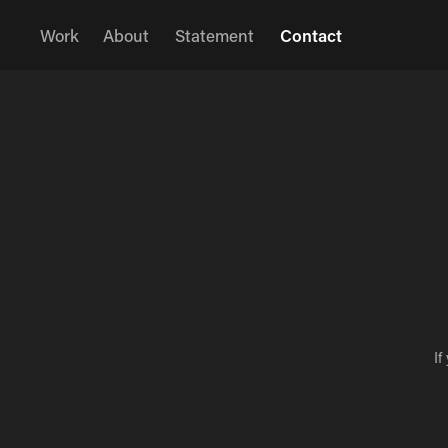
Work
About
Statement
Contact
If